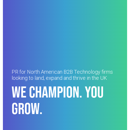
PR for North American B2B Technology firms
looking to land, expand and thrive in the UK
WE CHAMPION. YOU
GROW.