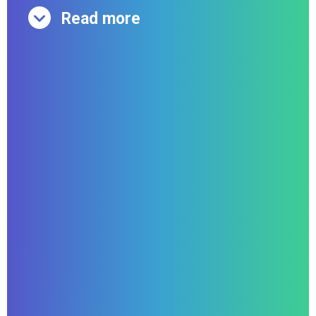
Read more