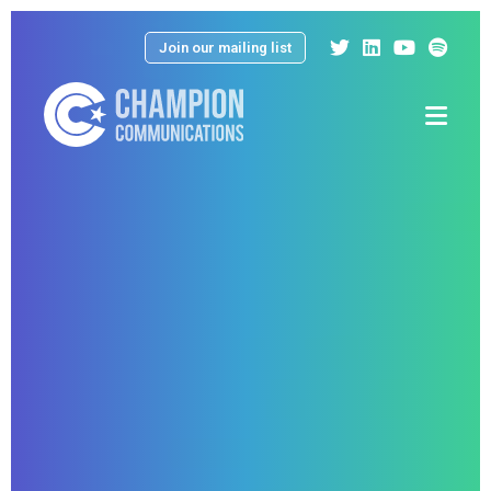
Join our mailing list
Menu