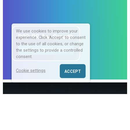
We use cookies to improve your
B2B PR for Growth
experience. Click ‘Accept’ to consent
to the use of all cookies, or change
Download the whitepaper
the settings to provide a controlled
consent.
Cookie settings
ACCEPT
Champion Communications is an award-
winning B2B PR consultancy
specialising in
helping North American Enterprise, Hospitality,
and HR tech companies land, expand, and
thrive in the UK market through targeted