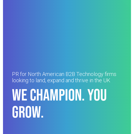
PR for North American B2B Technology firms
looking to land, expand and thrive in the UK
WE CHAMPION. YOU
GROW.