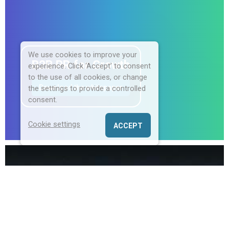
We use cookies to improve your
B2B PR for Growth
experience. Click ‘Accept’ to consent
to the use of all cookies, or change
Download the whitepaper
the settings to provide a controlled
consent.
Cookie settings
ACCEPT
Champion Communications is an award-
winning B2B PR consultancy
specialising in
helping North American Enterprise, Hospitality,
and HR tech companies land, expand, and
thrive in the UK market through targeted