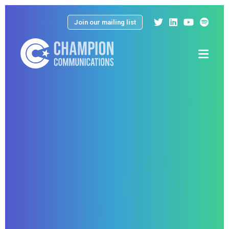
Join our mailing list
Menu