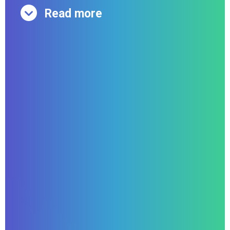
Read more