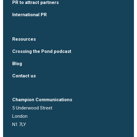
PR to attract partners
International PR
Resources
Crossing the Pond podcast
Blog
Contact us
Champion Communications
5 Underwood Street
London
N1 7LY