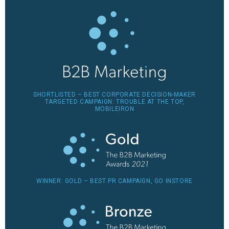
SHORTLISTED – BEST CORPORATE DECISION-MAKER
TARGETED CAMPAIGN: TROUBLE AT THE TOP,
MOBILEIRON
WINNER: GOLD – BEST PR CAMPAIGN, GO INSTORE