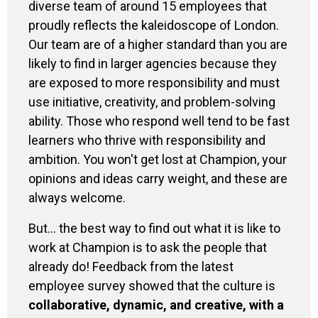
diverse team of around 15 employees that
proudly reflects the kaleidoscope of London.
Our team are of a higher standard than you are
likely to find in larger agencies because they
are exposed to more responsibility and must
use initiative, creativity, and problem-solving
ability. Those who respond well tend to be fast
learners who thrive with responsibility and
ambition. You won't get lost at Champion, your
opinions and ideas carry weight, and these are
always welcome.
But… the best way to find out what it is like to
work at Champion is to ask the people that
already do! Feedback from the latest
employee survey showed that the culture is
collaborative, dynamic, and creative, with a