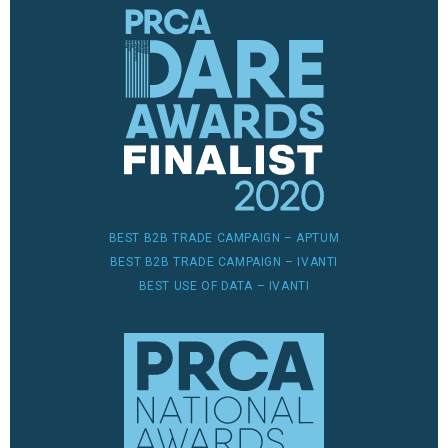
BEST B2B TRADE CAMPAIGN – APTUM
BEST B2B TRADE CAMPAIGN – IVANTI
BEST USE OF DATA – IVANTI