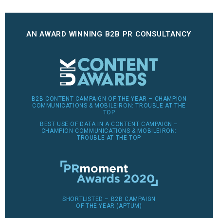
AN AWARD WINNING B2B PR CONSULTANCY
B2B CONTENT CAMPAIGN OF THE YEAR – CHAMPION
COMMUNICATIONS & MOBILEIRON: TROUBLE AT THE
TOP
BEST USE OF DATA IN A CONTENT CAMPAIGN –
CHAMPION COMMUNICATIONS & MOBILEIRON:
TROUBLE AT THE TOP
SHORTLISTED – B2B CAMPAIGN
OF THE YEAR (APTUM)