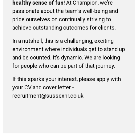
healthy sense of fun!
At Champion, we’re
passionate about the team's well-being and
pride ourselves on continually striving to
achieve outstanding outcomes for clients.
In a nutshell, this is a challenging, exciting
environment where individuals get to stand up
and be counted. It’s dynamic. We are looking
for people who can be part of that journey.
If this sparks your interest, please apply with
your CV and cover letter -
recruitment@sussexhr.co.uk