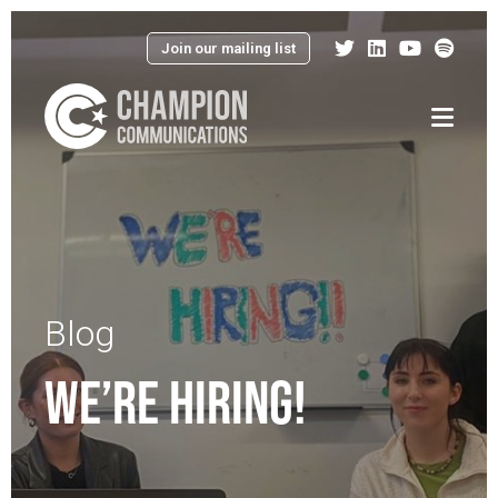
Join our mailing list
Menu
Blog
WE’RE HIRING!