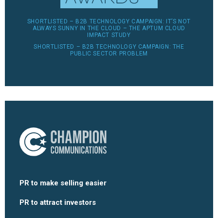
SHORTLISTED – B2B TECHNOLOGY CAMPAIGN: IT’S NOT
ALWAYS SUNNY IN THE CLOUD – THE APTUM CLOUD
IMPACT STUDY
SHORTLISTED – B2B TECHNOLOGY CAMPAIGN: THE
PUBLIC SECTOR PROBLEM
PR to make selling easier
PR to attract investors