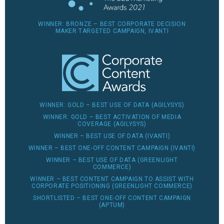
WINNER: BRONZE – BEST CORPORATE DECISION
MAKER TARGETED CAMPAIGN, IVANTI
WINNER: GOLD – BEST USE OF DATA (AGILYSYS)
WINNER: GOLD – BEST ACTIVATION OF MEDIA
COVERAGE (AGILYSYS)
WINNER – BEST USE OF DATA (IVANTI)
WINNER – BEST ONE-OFF CONTENT CAMPAIGN (IVANTI)
WINNER – BEST USE OF DATA (GREENLIGHT
COMMERCE)
WINNER – BEST CONTENT CAMPAIGN TO ASSIST WITH
CORPORATE POSITIONING (GREENLIGHT COMMERCE)
SHORTLISTED – BEST ONE-OFF CONTENT CAMPAIGN
(APTUM)