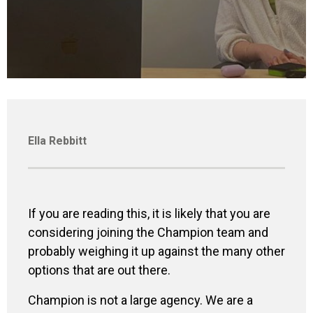
Ella Rebbitt
If you are reading this, it is likely that you are
considering joining the Champion team and
probably weighing it up against the many other
options that are out there.
Champion is not a large agency. We are a