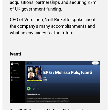
acquisitions, partnerships and securing £7m
of UK government funding.
CEO of Versarien, Neill Ricketts spoke about
the company’s many accomplishments and
what he envisages for the future.
Ivanti