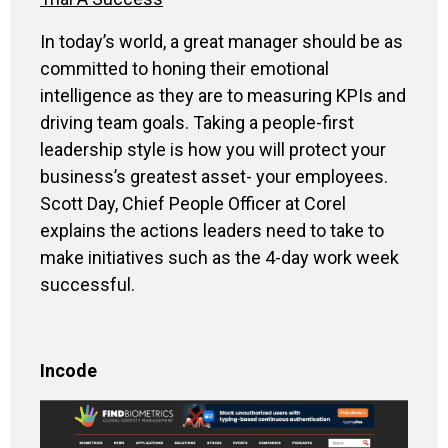
In today’s world, a great manager should be as
committed to honing their emotional
intelligence as they are to measuring KPIs and
driving team goals. Taking a people-first
leadership style is how you will protect your
business’s greatest asset- your employees.
Scott Day, Chief People Officer at Corel
explains the actions leaders need to take to
make initiatives such as the 4-day work week
successful.
Incode