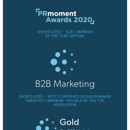
SHORTLISTED – B2B CAMPAIGN
OF THE YEAR (APTUM)
SHORTLISTED – BEST CORPORATE DECISION-MAKER
TARGETED CAMPAIGN: TROUBLE AT THE TOP,
MOBILEIRON