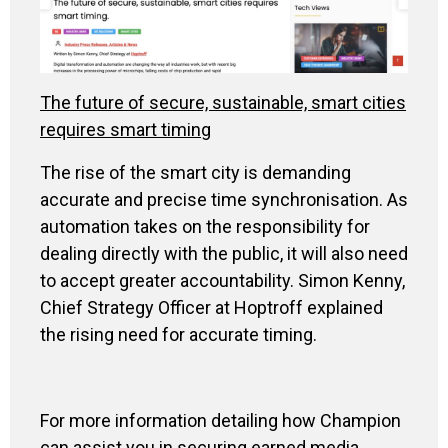
The future of secure, sustainable, smart cities
requires smart timing
The rise of the smart city is demanding
accurate and precise time synchronisation. As
automation takes on the responsibility for
dealing directly with the public, it will also need
to accept greater accountability. Simon Kenny,
Chief Strategy Officer at Hoptroff explained
the rising need for accurate timing.
For more information detailing how Champion
can assist you in securing earned media