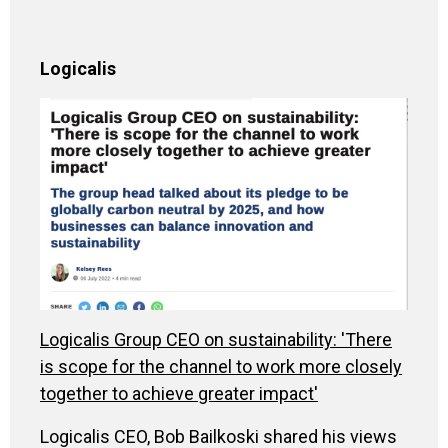
Logicalis
Logicalis Group CEO on sustainability: 'There
is scope for the channel to work more closely
together to achieve greater impact'
Logicalis CEO, Bob Bailkoski shared his views