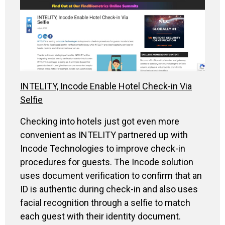
INTELITY, Incode Enable Hotel Check-in Via
Selfie
Checking into hotels just got even more
convenient as INTELITY partnered up with
Incode Technologies to improve check-in
procedures for guests. The Incode solution
uses document verification to confirm that an
ID is authentic during check-in and also uses
facial recognition through a selfie to match
each guest with their identity document.