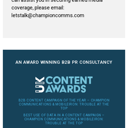
coverage, please email:
letstalk@championcomms.com
AN AWARD WINNING B2B PR CONSULTANCY
B2B CONTENT CAMPAIGN OF THE YEAR – CHAMPION
COMMUNICATIONS & MOBILEIRON: TROUBLE AT THE
TOP
BEST USE OF DATA IN A CONTENT CAMPAIGN –
CHAMPION COMMUNICATIONS & MOBILEIRON:
TROUBLE AT THE TOP