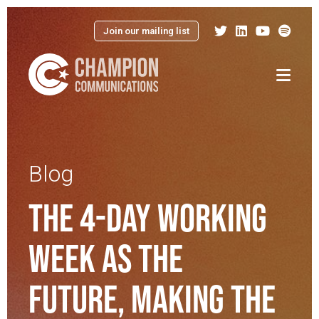
Join our mailing list
Menu
Blog
THE 4-DAY WORKING
WEEK AS THE
FUTURE, MAKING THE