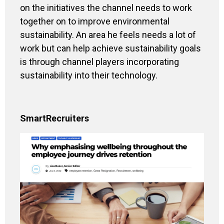
on the initiatives the channel needs to work
together on to improve environmental
sustainability. An area he feels needs a lot of
work but can help achieve sustainability goals
is through channel players incorporating
sustainability into their technology.
SmartRecruiters