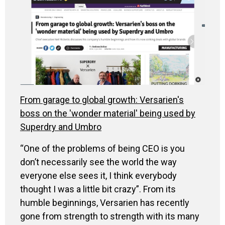
From garage to global growth: Versarien's
boss on the 'wonder material' being used by
Superdry and Umbro
“One of the problems of being CEO is you
don’t necessarily see the world the way
everyone else sees it, I think everybody
thought I was a little bit crazy”. From its
humble beginnings, Versarien has recently
gone from strength to strength with its many