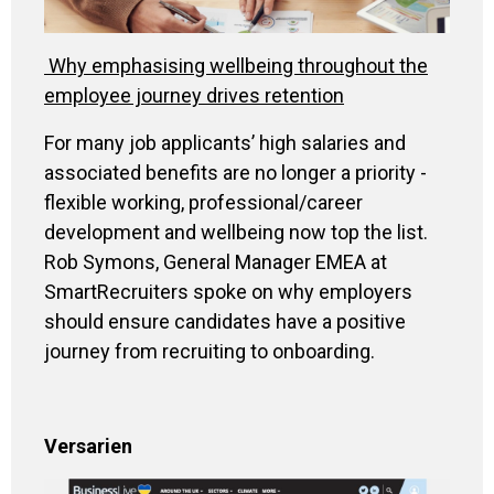
Why emphasising wellbeing throughout the
employee journey drives retention
For many job applicants’ high salaries and
associated benefits are no longer a priority -
flexible working, professional/career
development and wellbeing now top the list.
Rob Symons, General Manager EMEA at
SmartRecruiters spoke on why employers
should ensure candidates have a positive
journey from recruiting to onboarding.
Versarien