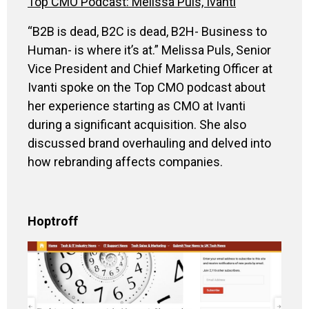
Top CMO Podcast: Melissa Puls, Ivanti
“B2B is dead, B2C is dead, B2H- Business to
Human- is where it’s at.” Melissa Puls, Senior
Vice President and Chief Marketing Officer at
Ivanti spoke on the Top CMO podcast about
her experience starting as CMO at Ivanti
during a significant acquisition. She also
discussed brand overhauling and delved into
how rebranding affects companies.
Hoptroff