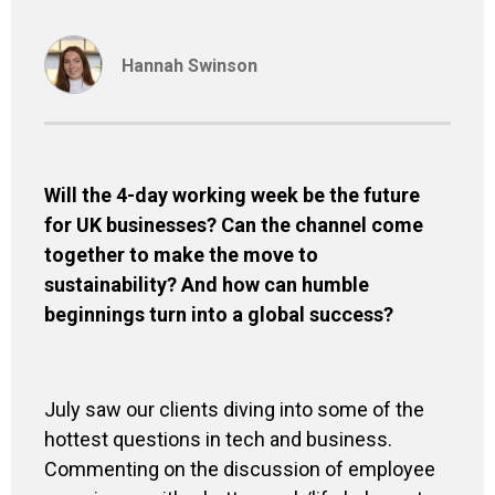
Hannah Swinson
Will the 4-day working week be the future
for UK businesses? Can the channel come
together to make the move to
sustainability? And how can humble
beginnings turn into a global success?
July saw our clients diving into some of the
hottest questions in tech and business.
Commenting on the discussion of employee