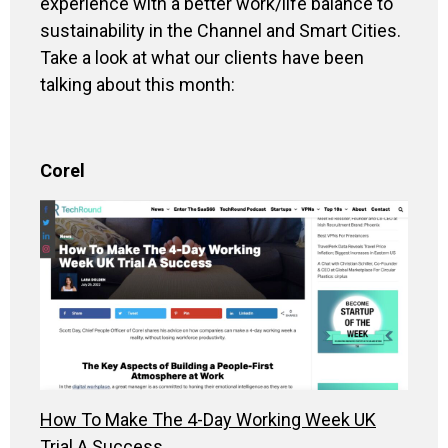
experience with a better work/life balance to
sustainability in the Channel and Smart Cities.
Take a look at what our clients have been
talking about this month:
Corel
How To Make The 4-Day Working Week UK
Trial A Success