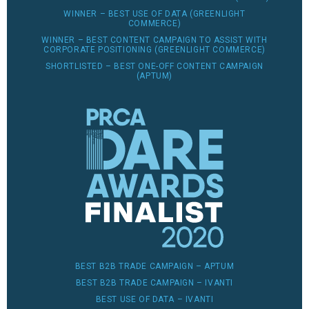
WINNER – BEST USE OF DATA (GREENLIGHT
COMMERCE)
WINNER – BEST CONTENT CAMPAIGN TO ASSIST WITH
CORPORATE POSITIONING (GREENLIGHT COMMERCE)
SHORTLISTED – BEST ONE-OFF CONTENT CAMPAIGN
(APTUM)
BEST B2B TRADE CAMPAIGN – APTUM
BEST B2B TRADE CAMPAIGN – IVANTI
BEST USE OF DATA – IVANTI