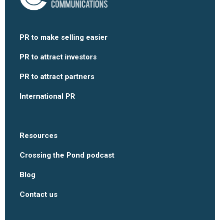
PR to make selling easier
PR to attract investors
PR to attract partners
International PR
Resources
Crossing the Pond podcast
Blog
Contact us