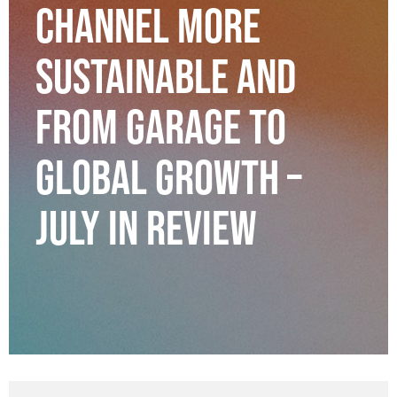
CHANNEL MORE
SUSTAINABLE AND
FROM GARAGE TO
GLOBAL GROWTH –
JULY IN REVIEW