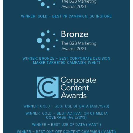
WINNER: GOLD – BEST PR CAMPAIGN, GO INSTORE
WINNER: BRONZE – BEST CORPORATE DECISION
MAKER TARGETED CAMPAIGN, IVANTI
WINNER: GOLD – BEST USE OF DATA (AGILYSYS)
WINNER: GOLD – BEST ACTIVATION OF MEDIA
COVERAGE (AGILYSYS)
WINNER – BEST USE OF DATA (IVANTI)
WINNER – BEST ONE-OFF CONTENT CAMPAIGN (IVANTI)