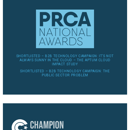
SHORTLISTED – B2B TECHNOLOGY CAMPAIGN: IT’S NOT
ALWAYS SUNNY IN THE CLOUD – THE APTUM CLOUD
IMPACT STUDY
SHORTLISTED – B2B TECHNOLOGY CAMPAIGN: THE
PUBLIC SECTOR PROBLEM