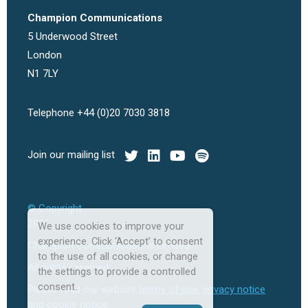
Champion Communications
5 Underwood Street
London
N1 7LY
Telephone +44 (0)20 7030 3818
Join our mailing list
© Copyright
2026
We use cookies to improve your
experience. Click ‘Accept’ to consent
Champion Communications Limited.
to the use of all cookies, or change
All rights reserved.
the settings to provide a controlled
consent.
Please read our website
terms of use
,
privacy notice
and
cookie notice
.