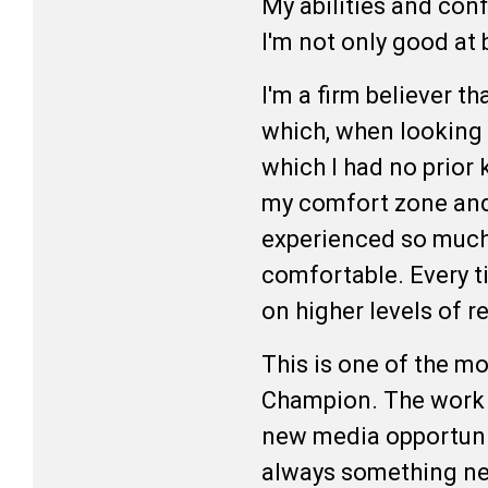
My abilities and con
I'm not only good at
I'm a firm believer th
which, when looking b
which I had no prior 
my comfort zone and 
experienced so much 
comfortable. Every ti
on higher levels of r
This is one of the mo
Champion. The work is
new media opportunit
always something new 