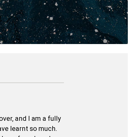
ver, and I am a fully
ave learnt so much.