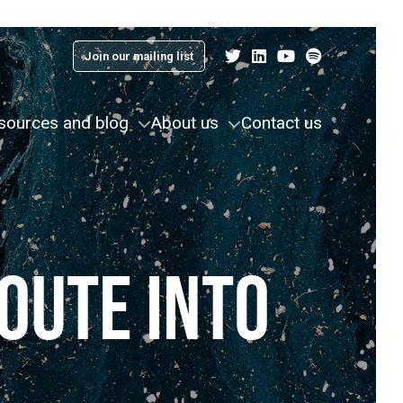
Join our mailing list
sources and blog
About us
Contact us
OUTE INTO