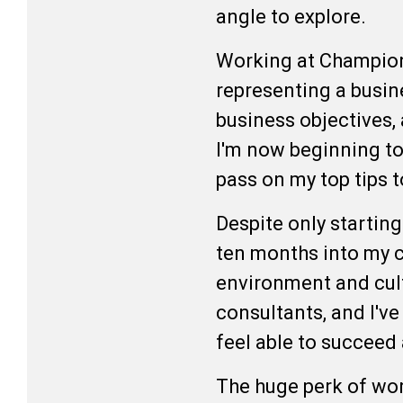
angle to explore.
Working at Champion 
representing a busine
business objectives, 
I'm now beginning to
pass on my top tips 
Despite only startin
ten months into my ca
environment and cult
consultants, and I've
feel able to succeed
The huge perk of wor