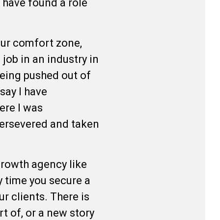
 have found a role
your comfort zone,
job in an industry in
 being pushed out of
say I have
ere I was
 persevered and taken
-growth agency like
y time you secure a
r clients. There is
t of, or a new story