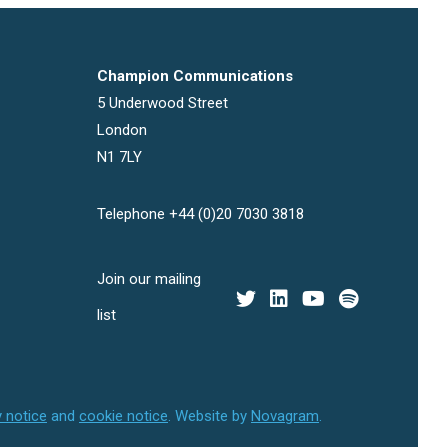
Champion Communications
5 Underwood Street
London
N1 7LY
Telephone +44 (0)20 7030 3818
Join our mailing
list
y notice
and
cookie notice
.
Website by
Novagram
.