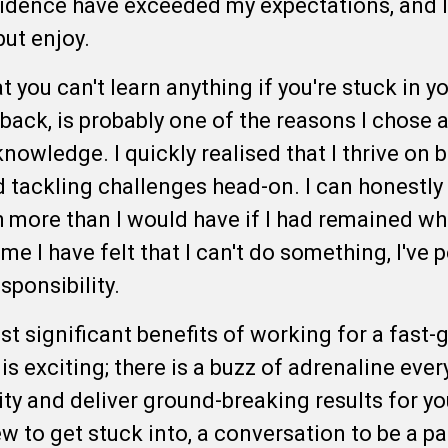
fidence have exceeded my expectations, and I
 but enjoy.
at you can't learn anything if you're stuck in 
ack, is probably one of the reasons I chose a 
knowledge. I quickly realised that I thrive on
tackling challenges head-on. I can honestly 
more than I would have if I had remained wh
me I have felt that I can't do something, I've
esponsibility.
st significant benefits of working for a fast
 exciting; there is a buzz of adrenaline ever
y and deliver ground-breaking results for you
to get stuck into, a conversation to be a par