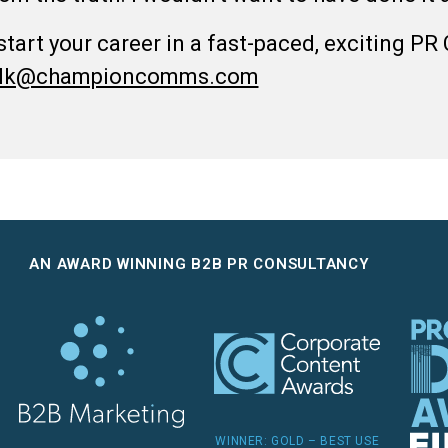
 start your career in a fast-paced, exciting PR
talk@championcomms.com
AN AWARD WINNING B2B PR CONSULTANCY
WINNER: GOLD – BEST USE