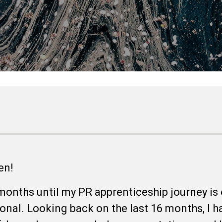
een!
months until my PR apprenticeship journey is o
onal. Looking back on the last 16 months, I h