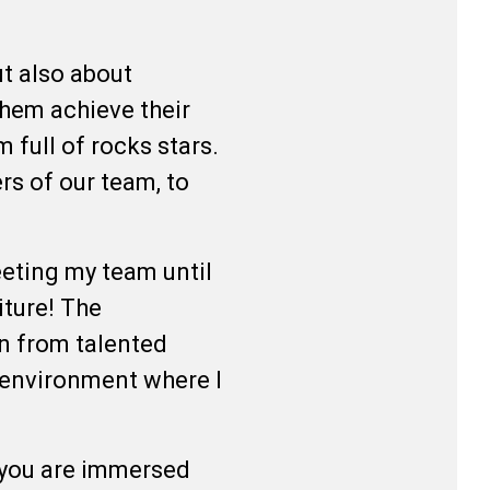
t also about
them achieve their
 full of rocks stars.
s of our team, to
.
eeting my team until
iture! The
n from talented
n environment where I
 you are immersed