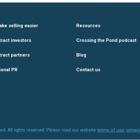
ake selling easier
Resources
tract investors
Crossing the Pond podcast
tract partners
Blog
ional PR
Contact us
ed.
All rights reserved.
Please read our website
terms of use
,
privac