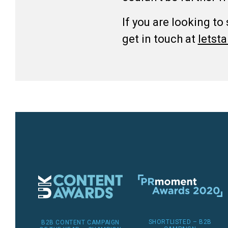
If you are looking to
get in touch at
lets
SHORTLISTED – B2B
B2B CONTENT CAMPAIGN