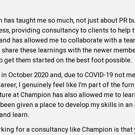
has taught me so much, not just about PR bu
ss, providing consultancy to clients to help 
and has allowed me to collaborate with a team
 share these learnings with the newer member
to get them started on the best foot possible
g in October 2020 and, due to COVID-19 not m
reer, I genuinely feel like I'm part of the furn
ure at Champion has also allowed me to lear
 been given a place to develop my skills in a
 and learn.
king for a consultancy like Champion is that