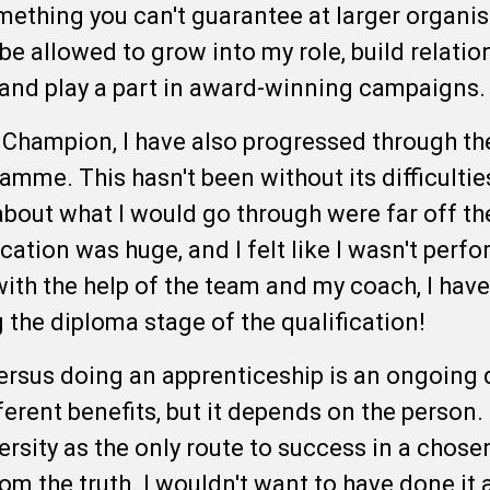
something you can't guarantee at larger organi
e allowed to grow into my role, build relatio
, and play a part in award-winning campaigns
 Champion, I have also progressed through t
mme. This hasn't been without its difficultie
bout what I would go through were far off th
ication was huge, and I felt like I wasn't perf
 with the help of the team and my coach, I hav
 the diploma stage of the qualification!
ersus doing an apprenticeship is an ongoing d
ferent benefits, but it depends on the person
rsity as the only route to success in a chosen
rom the truth. I wouldn't want to have done it