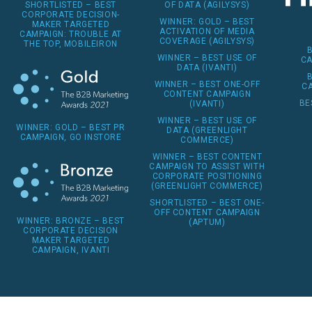
OF DATA (AGILYSYS)
SHORTLISTED – BEST
CORPORATE DECISION-
WINNER: GOLD – BEST
MAKER TARGETED
ACTIVATION OF MEDIA
CAMPAIGN: TROUBLE AT
COVERAGE (AGILYSYS)
THE TOP, MOBILEIRON
WINNER – BEST USE OF
CA
DATA (IVANTI)
WINNER – BEST ONE-OFF
CA
CONTENT CAMPAIGN
BE
(IVANTI)
WINNER – BEST USE OF
WINNER: GOLD – BEST PR
DATA (GREENLIGHT
CAMPAIGN, GO INSTORE
COMMERCE)
WINNER – BEST CONTENT
CAMPAIGN TO ASSIST WITH
CORPORATE POSITIONING
(GREENLIGHT COMMERCE)
SHORTLISTED – BEST ONE-
OFF CONTENT CAMPAIGN
WINNER: BRONZE – BEST
(APTUM)
CORPORATE DECISION
MAKER TARGETED
CAMPAIGN, IVANTI