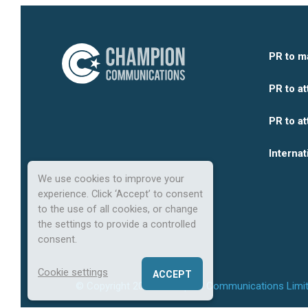
PR to m
PR to at
PR to at
Internat
We use cookies to improve your
experience. Click ‘Accept’ to consent
to the use of all cookies, or change
the settings to provide a controlled
consent.
Cookie settings
ACCEPT
© Copyright
2026
Champion Communications Limit