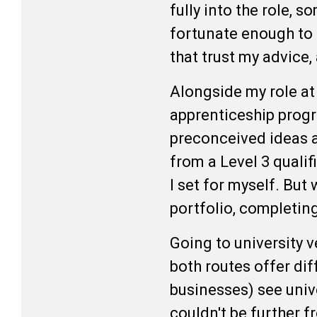
fully into the role, 
fortunate enough to b
that trust my advice
Alongside my role at
apprenticeship progra
preconceived ideas a
from a Level 3 qualif
I set for myself. But
portfolio, completing
Going to university v
both routes offer dif
businesses) see unive
couldn't be further f