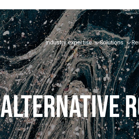
Industry expertise
Solutions
Re
 ALTERNATIVE R