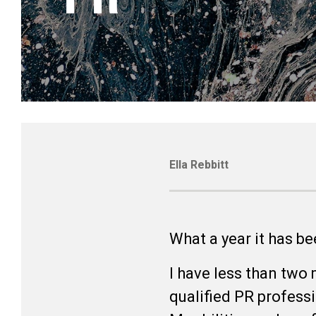
Ella Rebbitt
What a year it has b
I have less than two 
qualified PR professi