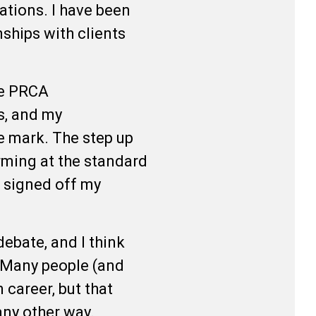
sations. I have been
nships with clients
.
he PRCA
s, and my
e mark. The step up
orming at the standard
e signed off my
ebate, and I think
. Many people (and
 career, but that
 any other way.