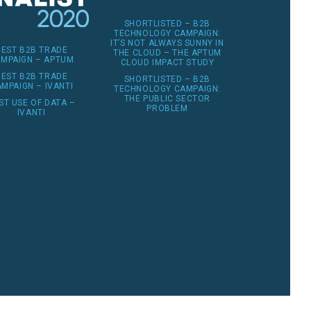
SHORTLISTED – B2B
TECHNOLOGY CAMPAIGN:
IT’S NOT ALWAYS SUNNY IN
BEST B2B TRADE
THE CLOUD – THE APTUM
MPAIGN – APTUM
CLOUD IMPACT STUDY
BEST B2B TRADE
SHORTLISTED – B2B
MPAIGN – IVANTI
TECHNOLOGY CAMPAIGN:
THE PUBLIC SECTOR
ST USE OF DATA –
PROBLEM
IVANTI