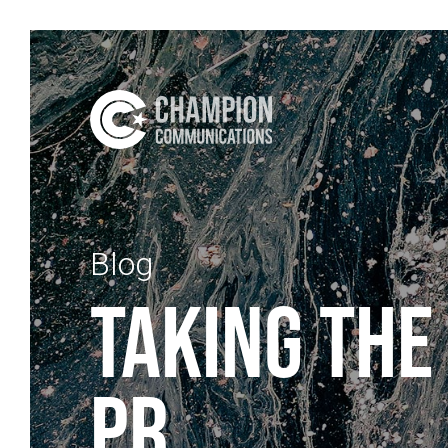
Blog
TAKING THE
PR