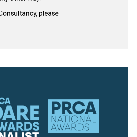
 Consultancy, please