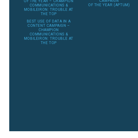
CAMPAIGN
OF THE YEAR – CHAMPION
OF THE YEAR (APTUM)
COMMUNICATIONS &
MOBILEIRON: TROUBLE AT
THE TOP
BEST USE OF DATA IN A
CONTENT CAMPAIGN –
CHAMPION
COMMUNICATIONS &
MOBILEIRON: TROUBLE AT
THE TOP