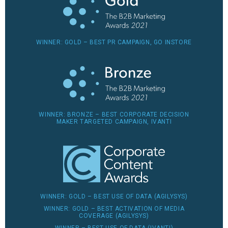
WINNER: GOLD – BEST PR CAMPAIGN, GO INSTORE
WINNER: BRONZE – BEST CORPORATE DECISION
MAKER TARGETED CAMPAIGN, IVANTI
WINNER: GOLD – BEST USE OF DATA (AGILYSYS)
WINNER: GOLD – BEST ACTIVATION OF MEDIA
COVERAGE (AGILYSYS)