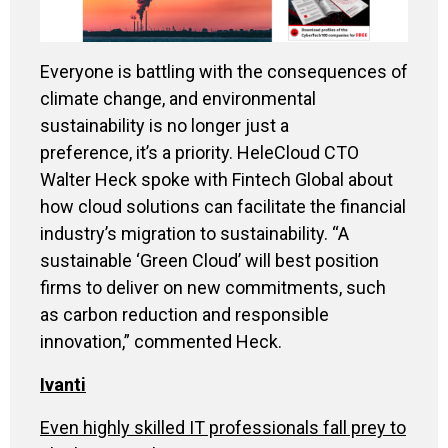
Everyone is battling with the consequences of
climate change, and environmental
sustainability is no longer just a
preference, it’s a priority. HeleCloud CTO
Walter Heck spoke with Fintech Global about
how cloud solutions can facilitate the financial
industry’s migration to sustainability. “A
sustainable ‘Green Cloud’ will best position
firms to deliver on new commitments, such
as carbon reduction and responsible
innovation,” commented Heck.
Ivanti
Even highly skilled IT professionals fall prey to