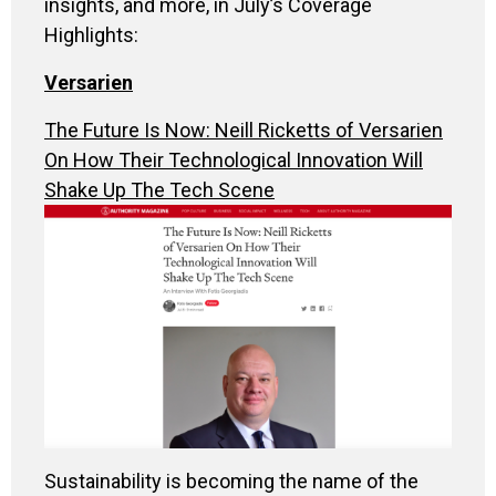
insights, and more, in July’s Coverage
Highlights:
Versarien
The Future Is Now: Neill Ricketts of Versarien
On How Their Technological Innovation Will
Shake Up The Tech Scene
Sustainability is becoming the name of the