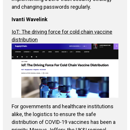
and changing passwords regularly.
Ivanti Wavelink
IoT: The driving force for cold chain vaccine
distribution
For governments and healthcare institutions
alike, the logistics to ensure the safe
distribution of COVID-19 vaccines has been a
priority. Marcus Jeffery, the UK&I regional