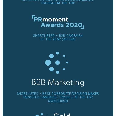
TROUBLE AT THE TOP
SHORTLISTED – B2B CAMPAIGN
OF THE YEAR (APTUM)
SHORTLISTED – BEST CORPORATE DECISION-MAKER
TARGETED CAMPAIGN: TROUBLE AT THE TOP,
MOBILEIRON