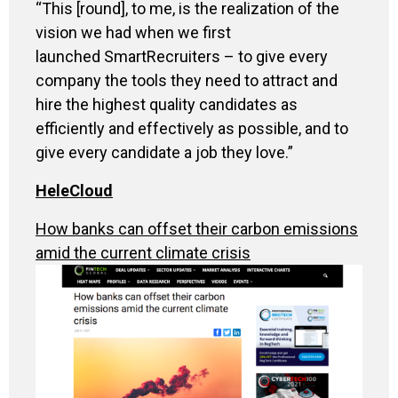
“
This [round], to me, is the realization of the
vision we had when we first
launched SmartRecruiters – to give every
company the tools they need to attract and
hire the highest quality candidates as
efficiently and effectively as possible, and to
give every candidate a job they love.”
HeleCloud
How banks can offset their carbon emissions
amid the current climate crisis