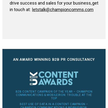
drive success and sales for your business, get
in touch at:
letstalk@championcomms.com
AN AWARD WINNING B2B PR CONSULTANCY
B2B CONTENT CAMPAIGN OF THE YEAR – CHAMPION
COMMUNICATIONS & MOBILEIRON: TROUBLE AT THE
TOP
BEST USE OF DATA IN A CONTENT CAMPAIGN –
CHAMPION COMMUNICATIONS & MOBILEIRON: