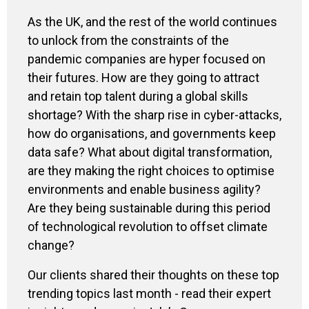
As the UK, and the rest of the world continues
to unlock from the constraints of the
pandemic companies are hyper focused on
their futures. How are they going to attract
and retain top talent during a global skills
shortage? With the sharp rise in cyber-attacks,
how do organisations, and governments keep
data safe? What about digital transformation,
are they making the right choices to optimise
environments and enable business agility?
Are they being sustainable during this period
of technological revolution to offset climate
change?
Our clients shared their thoughts on these top
trending topics last month - read their expert