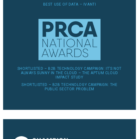
BEST USE OF DATA – IVANTI
SHORTLISTED – B2B TECHNOLOGY CAMPAIGN: IT’S NOT
ALWAYS SUNNY IN THE CLOUD – THE APTUM CLOUD
IMPACT STUDY
SHORTLISTED – B2B TECHNOLOGY CAMPAIGN: THE
PUBLIC SECTOR PROBLEM