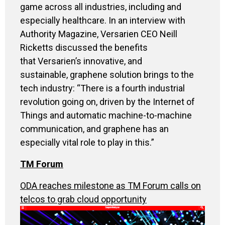
game across all industries, including and
especially healthcare. In an interview with
Authority Magazine, Versarien CEO Neill
Ricketts discussed the benefits
that Versarien’s innovative, and
sustainable, graphene solution brings to the
tech industry: “There is a fourth industrial
revolution going on, driven by the Internet of
Things and automatic machine-to-machine
communication, and graphene has an
especially vital role to play in this.”
TM Forum
ODA reaches milestone as TM Forum calls on
telcos to grab cloud opportunity