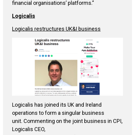
financial organisations’ platforms.”
Logicalis
Logicalis restructures UK&I business
Logicalis has joined its UK and Ireland
operations to form a singular business
unit. Commenting on the joint business in CPI,
Logicalis CEO,