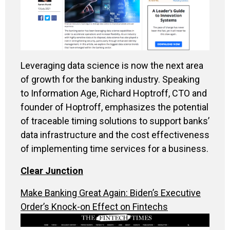
Leveraging data science is now the next area
of growth for the banking industry. Speaking
to Information Age, Richard Hoptroff, CTO and
founder of Hoptroff, emphasizes the potential
of traceable timing solutions to support banks’
data infrastructure and the cost effectiveness
of implementing time services for a business.
Clear Junction
Make Banking Great Again: Biden’s Executive
Order’s Knock-on Effect on Fintechs