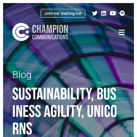
Join our mailing list
Menu
Blog
SUSTAINABILITY, BUS
INESS AGILITY, UNICO
RNS