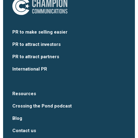
PR to make selling easier
PR to attract investors
PR to attract partners
International PR
Resources
Crossing the Pond podcast
Blog
Contact us