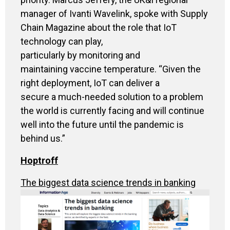
manager of Ivanti Wavelink, spoke with Supply
Chain Magazine about the role that IoT
technology can play,
particularly by monitoring and
maintaining vaccine temperature. “Given the
right deployment, IoT can deliver a
secure a much-needed solution to a problem
the world is currently facing and will continue
well into the future until the pandemic is
behind us.”
Hoptroff
The biggest data science trends in banking