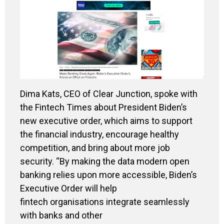
Dima Kats, CEO of Clear Junction, spoke with
the Fintech Times about President Biden’s
new executive order, which aims to support
the financial industry, encourage healthy
competition, and bring about more job
security. “By making the data modern open
banking relies upon more accessible, Biden’s
Executive Order will help
fintech organisations integrate seamlessly
with banks and other