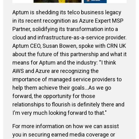
Aptum is shedding its telco business legacy
in its recent recognition as Azure Expert MSP
Partner, solidifying its transformation into a
cloud and infrastructure-as-a-service provider.
Aptum CEO, Susan Bowen, spoke with CRN UK
about the future of this partnership and what it
means for Aptum and the industry: “I think
AWS and Azure are recognizing the
importance of managed service providers to
help them achieve their goals...As we go
forward, the opportunity for those
relationships to flourish is definitely there and
I'm very much looking forward to that."
For more information on how we can assist
you in securing earned media coverage or