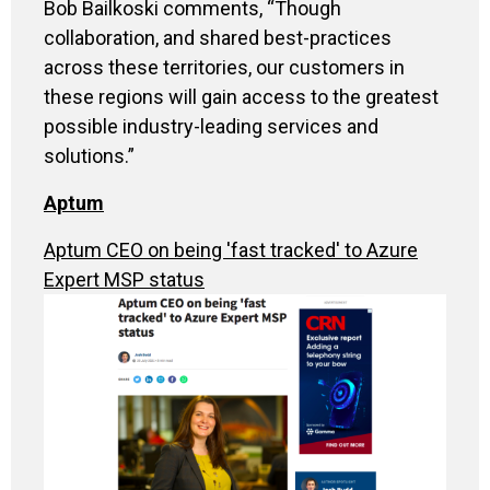
Bob Bailkoski comments, “Though
collaboration, and shared best-practices
across these territories, our customers in
these regions will gain access to the greatest
possible industry-leading services and
solutions.”
Aptum
Aptum CEO on being 'fast tracked' to Azure
Expert MSP status