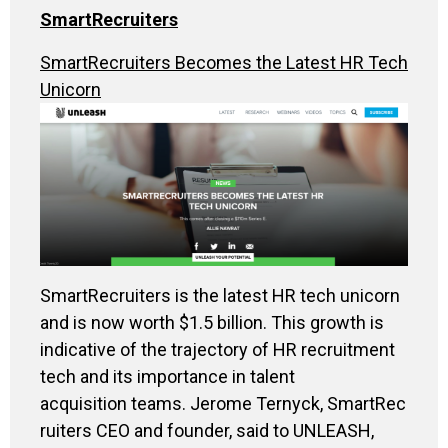
SmartRecruiters
SmartRecruiters Becomes the Latest HR Tech
Unicorn
SmartRecruiters is the latest HR tech unicorn
and is now worth $1.5 billion. This growth is
indicative of the trajectory of HR recruitment
tech and its importance in talent
acquisition teams. Jerome Ternyck, SmartRec
ruiters CEO and founder, said to UNLEASH,