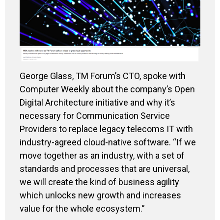
George Glass, TM Forum’s CTO, spoke with
Computer Weekly about the company’s Open
Digital Architecture initiative and why it’s
necessary for Communication Service
Providers to replace legacy telecoms IT with
industry-agreed cloud-native software. “If we
move together as an industry, with a set of
standards and processes that are universal,
we will create the kind of business agility
which unlocks new growth and increases
value for the whole ecosystem.”