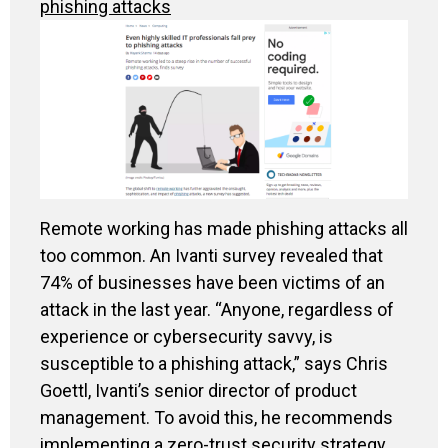
phishing attacks
Remote working has made phishing attacks all
too common. An Ivanti survey revealed that
74% of businesses have been victims of an
attack in the last year. “Anyone, regardless of
experience or cybersecurity savvy, is
susceptible to a phishing attack,” says Chris
Goettl, Ivanti’s senior director of product
management. To avoid this, he recommends
implementing a zero-trust security strategy