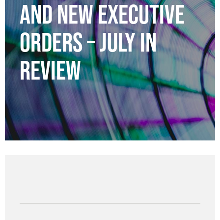
AND NEW EXECUTIVE
ORDERS – JULY IN
REVIEW