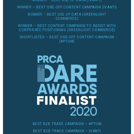
WINNER – BEST USE OF DATA (IVANTI)
WINNER – BEST ONE-OFF CONTENT CAMPAIGN (IVANTI)
WINNER – BEST USE OF DATA (GREENLIGHT
COMMERCE)
WINNER – BEST CONTENT CAMPAIGN TO ASSIST WITH
CORPORATE POSITIONING (GREENLIGHT COMMERCE)
SHORTLISTED – BEST ONE-OFF CONTENT CAMPAIGN
(APTUM)
BEST B2B TRADE CAMPAIGN – APTUM
BEST B2B TRADE CAMPAIGN – IVANTI