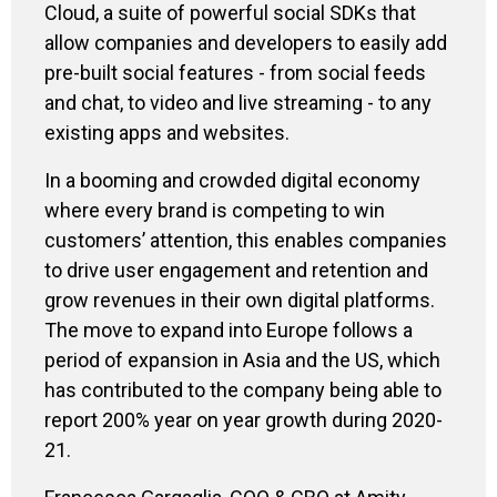
Cloud, a suite of powerful social SDKs that
allow companies and developers to easily add
pre-built social features - from social feeds
and chat, to video and live streaming - to any
existing apps and websites.
In a booming and crowded digital economy
where every brand is competing to win
customers’ attention, this enables companies
to drive user engagement and retention and
grow revenues in their own digital platforms.
The move to expand into Europe follows a
period of expansion in Asia and the US, which
has contributed to the company being able to
report 200% year on year growth during 2020-
21.