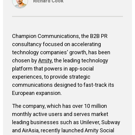
Richard Cook
Champion Communications, the B2B PR
consultancy focused on accelerating
technology companies' growth, has been
chosen by
Amity
, the leading technology
platform that powers in app-social
experiences, to provide strategic
communications designed to fast-track its
European expansion.
The company, which has over 10 million
monthly active users and serves market
leading businesses such as Unilever, Subway
and AirAsia, recently launched Amity Social