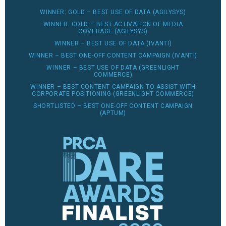
WINNER: GOLD – BEST USE OF DATA (AGILYSYS)
WINNER: GOLD – BEST ACTIVATION OF MEDIA
COVERAGE (AGILYSYS)
WINNER – BEST USE OF DATA (IVANTI)
WINNER – BEST ONE-OFF CONTENT CAMPAIGN (IVANTI)
WINNER – BEST USE OF DATA (GREENLIGHT
COMMERCE)
WINNER – BEST CONTENT CAMPAIGN TO ASSIST WITH
CORPORATE POSITIONING (GREENLIGHT COMMERCE)
SHORTLISTED – BEST ONE-OFF CONTENT CAMPAIGN
(APTUM)