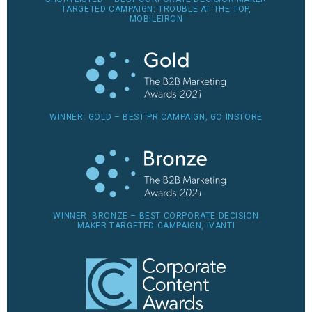
TARGETED CAMPAIGN: TROUBLE AT THE TOP,
MOBILEIRON
WINNER: GOLD – BEST PR CAMPAIGN, GO INSTORE
WINNER: BRONZE – BEST CORPORATE DECISION
MAKER TARGETED CAMPAIGN, IVANTI