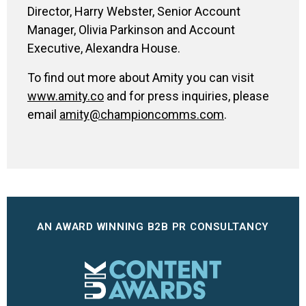
Director, Harry Webster, Senior Account
Manager, Olivia Parkinson and Account
Executive, Alexandra House.
To find out more about Amity you can visit
www.amity.co
and for press inquiries, please
email
amity@championcomms.com
.
AN AWARD WINNING B2B PR CONSULTANCY