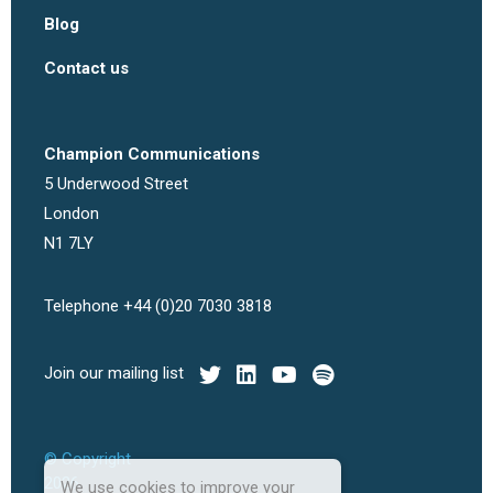
Blog
Contact us
Champion Communications
5 Underwood Street
London
N1 7LY
Telephone +44 (0)20 7030 3818
Join our mailing list
© Copyright
2026
We use cookies to improve your