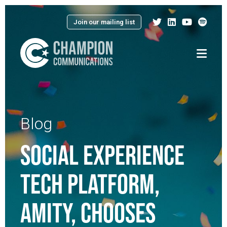
Join our mailing list
Menu
Blog
SOCIAL EXPERIENCE
TECH PLATFORM,
AMITY, CHOOSES