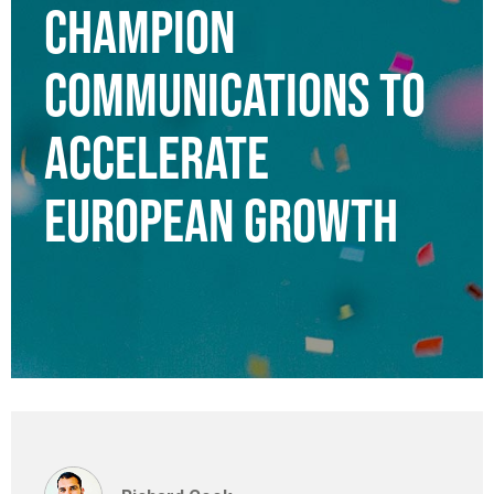
CHAMPION
COMMUNICATIONS TO
ACCELERATE
EUROPEAN GROWTH