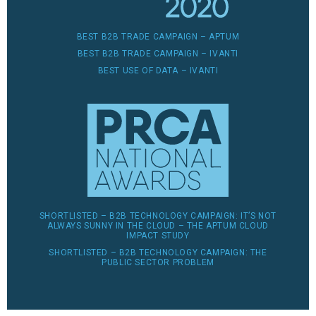
BEST B2B TRADE CAMPAIGN – APTUM
BEST B2B TRADE CAMPAIGN – IVANTI
BEST USE OF DATA – IVANTI
SHORTLISTED – B2B TECHNOLOGY CAMPAIGN: IT’S NOT
ALWAYS SUNNY IN THE CLOUD – THE APTUM CLOUD
IMPACT STUDY
SHORTLISTED – B2B TECHNOLOGY CAMPAIGN: THE
PUBLIC SECTOR PROBLEM