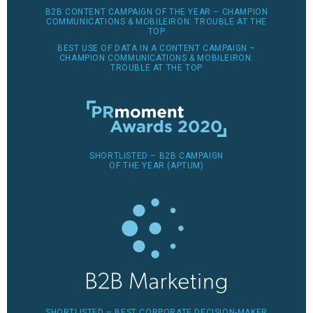
B2B CONTENT CAMPAIGN OF THE YEAR – CHAMPION
COMMUNICATIONS & MOBILEIRON: TROUBLE AT THE
TOP
BEST USE OF DATA IN A CONTENT CAMPAIGN –
CHAMPION COMMUNICATIONS & MOBILEIRON:
TROUBLE AT THE TOP
SHORTLISTED – B2B CAMPAIGN
OF THE YEAR (APTUM)
SHORTLISTED – BEST CORPORATE DECISION-MAKER