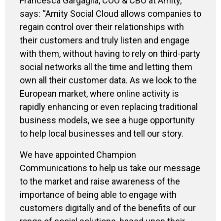
Francesca Gargaglia, COO & CBO at Amity,
says: “Amity Social Cloud allows companies to
regain control over their relationships with
their customers and truly listen and engage
with them, without having to rely on third-party
social networks all the time and letting them
own all their customer data. As we look to the
European market, where online activity is
rapidly enhancing or even replacing traditional
business models, we see a huge opportunity
to help local businesses and tell our story.
We have appointed Champion
Communications to help us take our message
to the market and raise awareness of the
importance of being able to engage with
customers digitally and of the benefits of our