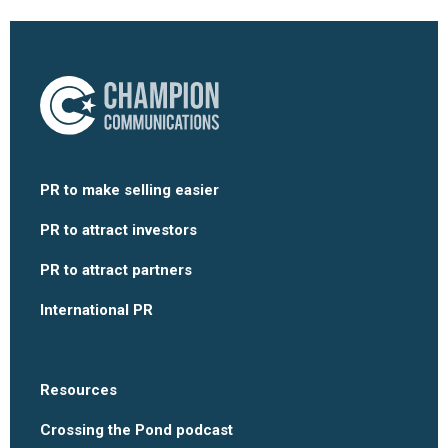
PR to make selling easier
PR to attract investors
PR to attract partners
International PR
Resources
Crossing the Pond podcast