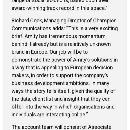
range of social solutions, based upon their
award-winning track record in this space.”
Richard Cook, Managing Director of Champion
Communications adds: “This is a very exciting
brief. Amity has tremendous momentum
behind it already but is a relatively unknown
brand in Europe. Our job will be to
demonstrate the power of Amity’s solutions in
a way that is appealing to European decision
makers, in order to support the company’s
business development ambitions. In many
ways the story tells itself, given the quality of
the data, client list and insight that they can
offer into the way in which organisations and
individuals are interacting online.”
The account team will consist of Associate