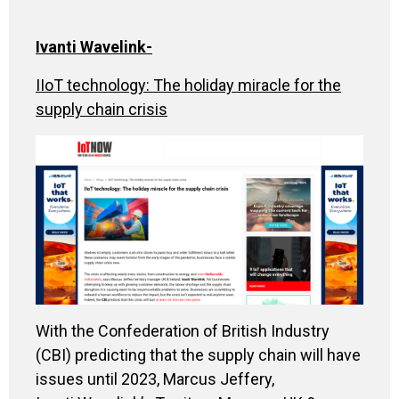
Ivanti Wavelink
-
IIoT technology: The holiday miracle for the
supply chain crisis
With the Confederation of British Industry
(CBI) predicting that the supply chain will have
issues until 2023, Marcus Jeffery,