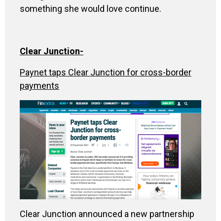
something she would love continue.
Clear Junction-
Paynet taps Clear Junction for cross-border
payments
Clear Junction announced a new partnership