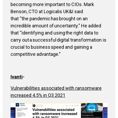
becoming more important to CIOs
.
Mark
Benson, CTO at Logicalis UK&I said
that
“
the pandemic has brought on an
incredible amount of uncertainty
.”
He added
that
“
identifying and using the right data to
carry out a successful digital transformation is
crucial to business speed and gaining a
competitive advantage
.”
Ivanti
-
Vulnerabilities associated with ransomware
increased 4.5% in Q3 2021