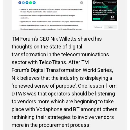
TM Forum’s CEO Nik Willetts shared his
thoughts on the state of digital
transformation in the telecommunications
sector with TelcoTitans. After TM
Forum’s Digital Transformation World Series,
Nik believes that the industry is displaying a
‘renewed sense of purpose’. One lesson from
DTWS was that operators should be listening
to vendors more which are beginning to take
place with Vodaphone and BT amongst others
rethinking their strategies to involve vendors
more in the procurement process.