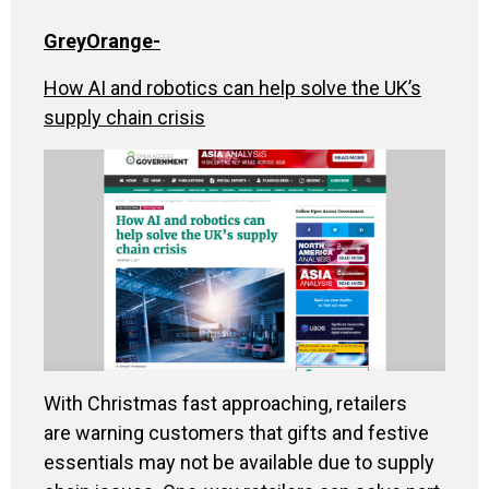
GreyOrange
-
How AI and robotics can help solve the UK’s
supply chain crisis
With Christmas fast approaching, retailers
are warning customers that gifts and festive
essentials may not be available due to supply