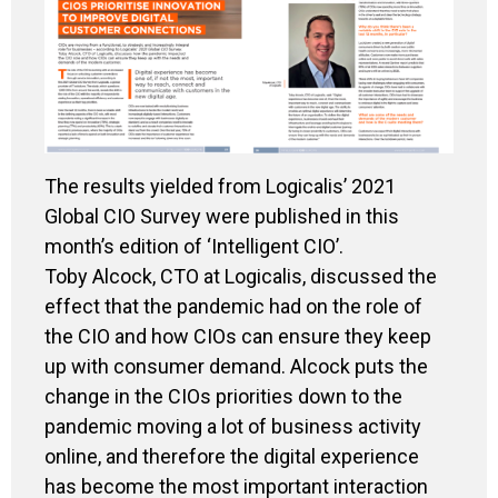
The results yielded from Logicalis’ 2021
Global CIO Survey were published in this
month’s edition of ‘Intelligent CIO’.
Toby Alcock, CTO at Logicalis, discussed the
effect that the pandemic had on the role of
the CIO and how CIOs can ensure they keep
up with consumer demand. Alcock puts the
change in the CIOs priorities down to the
pandemic moving a lot of business activity
online
,
and therefore the digital experience
has become the most important interaction