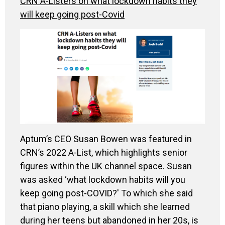
CRN A-Listers on what lockdown habits they
will keep going post-Covid
Aptum’s CEO Susan Bowen
was featured in
CRN’s 2022 A-List
,
which highlights senior
figures within the UK channel space. Susan
was asked ‘what lockdown habits will you
keep going post-COVID
?'
To which she said
that piano playing, a skill which she learned
during her teens but abandoned in her 20s, is