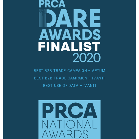
BEST B2B TRADE CAMPAIGN – APTUM
BEST B2B TRADE CAMPAIGN – IVANTI
BEST USE OF DATA – IVANTI