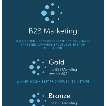
SHORTLISTED – BEST CORPORATE DECISION-MAKER
TARGETED CAMPAIGN: TROUBLE AT THE TOP,
MOBILEIRON
WINNER: GOLD – BEST PR CAMPAIGN, GO INSTORE