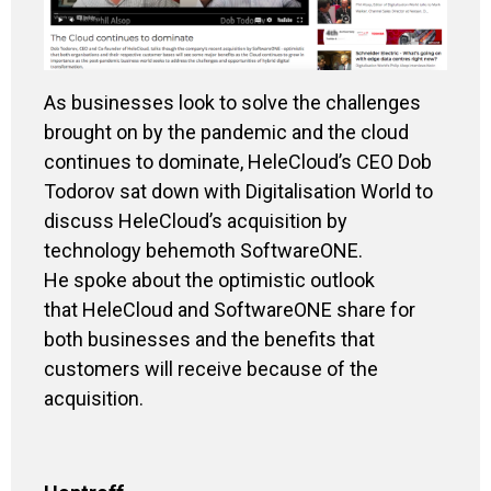
As businesses look to solve the challenges
brought on by the pandemic and the cloud
continues to dominate, HeleCloud’s CEO Dob
Todorov sat down with Digitalisation World to
discuss HeleCloud’s acquisition by
technology behemoth SoftwareONE.
He spoke about the optimistic outlook
that HeleCloud and SoftwareONE share for
both businesses and the benefits that
customers will receive because of the
acquisition
.