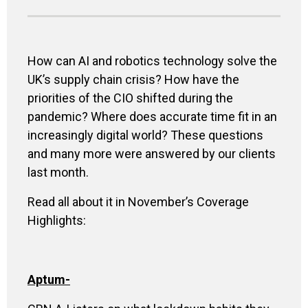
How can AI and robotics technology solve the
UK’s supply chain crisis? How have the
priorities of the CIO shifted during the
pandemic? Where does accurate time fit in an
increasingly digital world? These questions
and many more were answered by our clients
last month.
Read all about it in November’s Coverage
Highlights:
Aptum
-