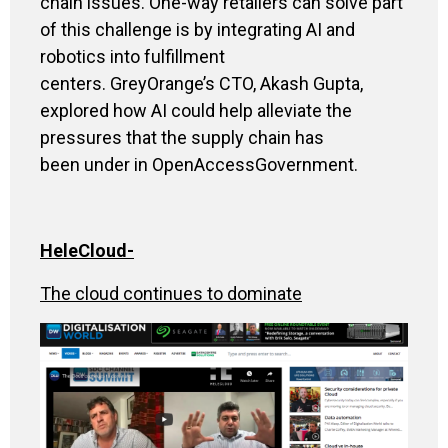
chain issues
.
One-way retailers can solve part
of this challenge is by integrating AI and
robotics into fulfillment
centers. GreyOrange’s CTO, Akash Gupta,
explored how AI could help alleviate the
pressures that the supply chain has
been under in OpenAccessGovernment
.
HeleCloud
-
The cloud continues to dominate