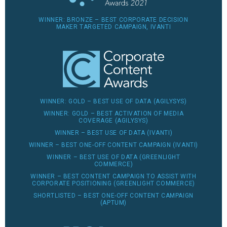
WINNER: BRONZE – BEST CORPORATE DECISION
MAKER TARGETED CAMPAIGN, IVANTI
WINNER: GOLD – BEST USE OF DATA (AGILYSYS)
WINNER: GOLD – BEST ACTIVATION OF MEDIA
COVERAGE (AGILYSYS)
WINNER – BEST USE OF DATA (IVANTI)
WINNER – BEST ONE-OFF CONTENT CAMPAIGN (IVANTI)
WINNER – BEST USE OF DATA (GREENLIGHT
COMMERCE)
WINNER – BEST CONTENT CAMPAIGN TO ASSIST WITH
CORPORATE POSITIONING (GREENLIGHT COMMERCE)
SHORTLISTED – BEST ONE-OFF CONTENT CAMPAIGN
(APTUM)