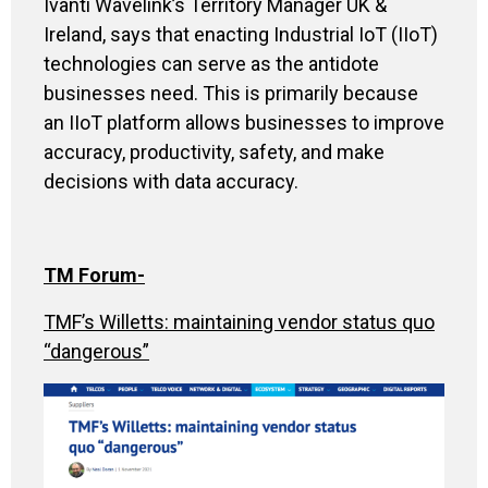
Ivanti Wavelink’s Territory Manager UK &
Ireland, says that enacting Industrial IoT (IIoT)
technologies can serve as the antidote
businesses need. This is primarily because
an IIoT platform allows businesses to improve
accuracy, productivity, safety, and make
decisions with data accuracy.
TM Forum-
TMF’s Willetts: maintaining vendor status quo
“dangerous”