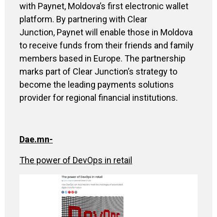
with Paynet, Moldova’s first electronic wallet
platform. By partnering with Clear
Junction, Paynet will enable those in Moldova
to receive funds from their friends and family
members based in Europe.
The partnership
marks part of Clear Junction’s strategy to
become the leading payments solutions
provider for regional financial institutions.
Dae.mn-
The power of DevOps in retail