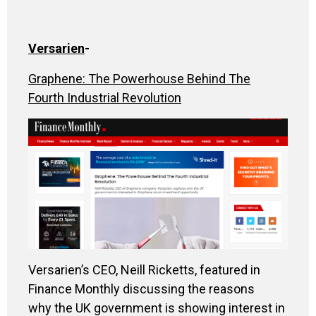
Versarien
-
Graphene: The Powerhouse Behind The
Fourth Industrial Revolution
Versarien’s CEO, Neill Ricketts, featured in
Finance Monthly
discussing the reasons
why the UK government is showing interest in