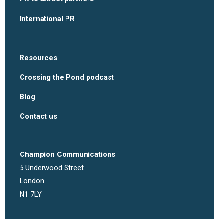
International PR
Resources
Crossing the Pond podcast
Blog
Contact us
Champion Communications
5 Underwood Street
London
N1 7LY