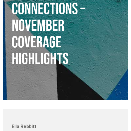
CONNECTIONS –
NOVEMBER
COVERAGE
HIGHLIGHTS
Ella Rebbitt