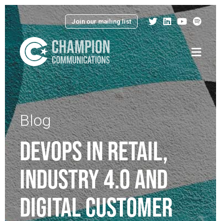
Join our mailing list
Menu
Blog
DEVOPS IN RETAIL,
INDUSTRY 4.0 AND
DIGITAL CUSTOMER