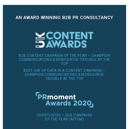
AN AWARD WINNING B2B PR CONSULTANCY
B2B CONTENT CAMPAIGN OF THE YEAR – CHAMPION
COMMUNICATIONS & MOBILEIRON: TROUBLE AT THE
TOP
BEST USE OF DATA IN A CONTENT CAMPAIGN –
CHAMPION COMMUNICATIONS & MOBILEIRON:
TROUBLE AT THE TOP
SHORTLISTED – B2B CAMPAIGN
OF THE YEAR (APTUM)