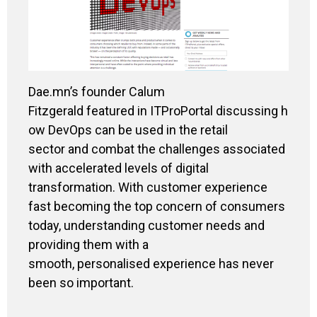
Dae.mn’s founder Calum
Fitzgerald featured
in ITProPortal
discussing h
ow DevOps can be used in the retail
sector and combat the challenges associated
with accelerated levels of digital
transformation. With customer experience
fast becoming the top concern of consumers
today, understanding customer needs and
providing them with a
smooth, personalised experience has never
been so important.