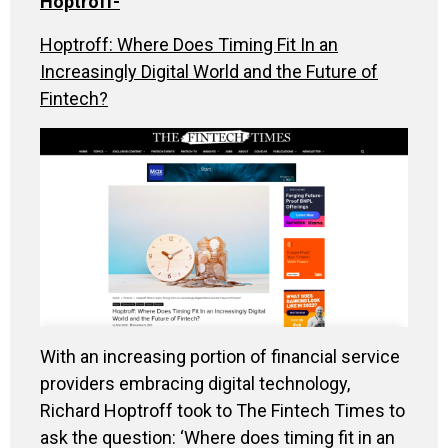
Hoptroff
-
Hoptroff: Where Does Timing Fit In an
Increasingly Digital World and the Future of
Fintech?
With an increasing portion of financial service
providers embracing digital technology,
Richard Hoptroff took to The Fintech Times to
ask the question: ‘Where does timing fit in an