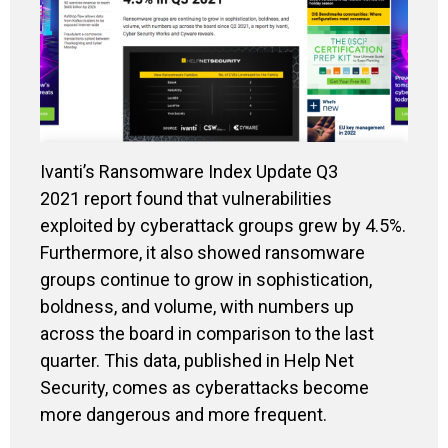
Ivanti’s Ransomware Index Update Q3
2021 report found that
vulnerabilities
exploited by cyberattack groups grew by 4.5%.
Furthermore, it also showed ransomware
groups continue to grow in sophistication,
boldness, and volume, with numbers up
across the board in comparison to the last
quarter. This data, published in Help Net
Security, comes as cyberattacks become
more dangerous and more frequent.