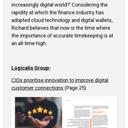
increasingly digital world?’ Considering the
rapidity at which the finance industry has
adopted cloud technology and digital wallets,
Richard believes that now is the time where
the importance of accurate timekeeping is at
an all-time high.
Logicalis Group-
CIOs prioritise innovation to improve digital
customer connections
(Page 25)