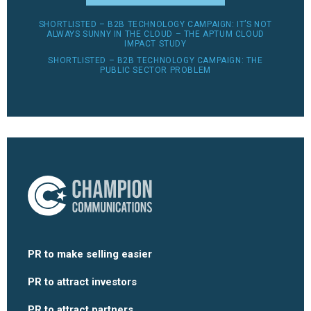
SHORTLISTED – B2B TECHNOLOGY CAMPAIGN: IT’S NOT
ALWAYS SUNNY IN THE CLOUD – THE APTUM CLOUD
IMPACT STUDY
SHORTLISTED – B2B TECHNOLOGY CAMPAIGN: THE
PUBLIC SECTOR PROBLEM
PR to make selling easier
PR to attract investors
PR to attract partners