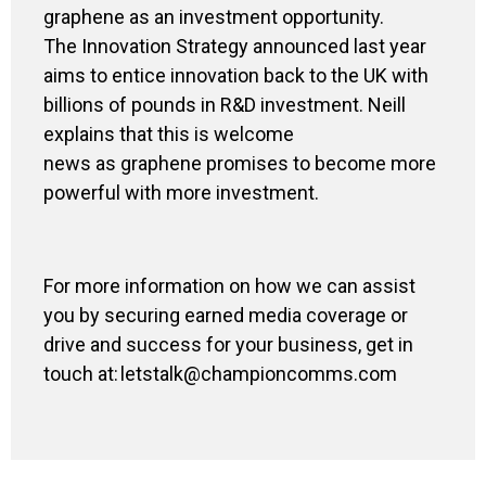
graphene as an investment opportunity.
The Innovation Strategy announced last year
aims to entice innovation back to the UK with
billions of pounds in R&D investment. Neill
explains that this is welcome
news as graphene promises to become more
powerful with more investment.
For more information on how we can assist
you by securing earned media coverage or
drive and success for your business,
get in
touch at: letstalk@championcomms.com