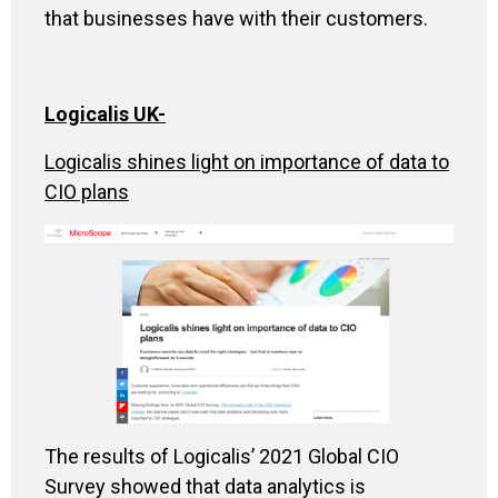
that businesses have with their customers.
Logicalis UK-
Logicalis shines light on importance of data to
CIO plans
The results of Logicalis’ 2021 Global CIO
Survey showed that data analytics is