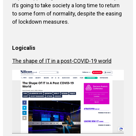
it’s going to take society a long time to return
to some form of normality, despite the easing
of lockdown measures.
Logicalis
The shape of IT in a post-COVID-19 world