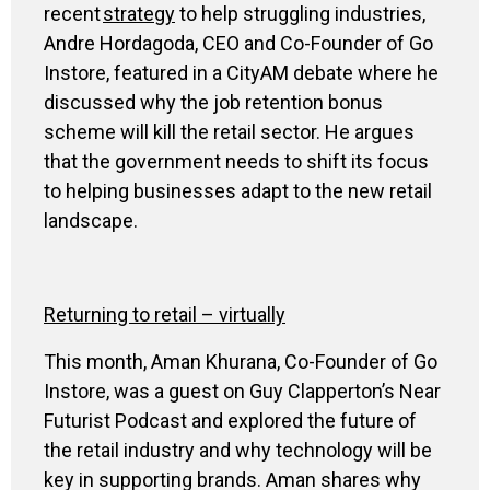
recent
strategy
to
help struggling industries,
Andre
Hordagoda
, CEO and Co-Founder of Go
Instore
,
featured in a
CityAM
debate where he
discussed why the job retention bonus
scheme will kill the retail sector. He argues
that the government needs to shift its focus
to helping businesses adapt to the new retail
landscape.
Returning to retail – virtually
This month, Aman Khurana, Co-Founder of Go
Instore, was a guest on Guy Clapperton’s Near
Futurist Podcast and explored the future of
the retail industry and why technology will be
key in supporting brands. Aman shares why