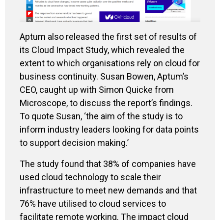
Aptum
also released the first set of results of
its
Cloud Impact Study, which revealed the
extent to which organisations
rel
y
on cloud
for
business continuity
. Susan Bowen
,
Aptum’s
CEO,
caught up with Simon
Quicke
f
rom
Microscope, to discuss the
report
’s
findings
.
To quote Susan,
‘
the aim of the study is to
inform industry leaders looking for data points
to support deci
s
ion
making.
’
The study
found that 38% of companies ha
ve
used
cloud technology to
scale
their
infrastructure
to meet
new demands
and that
76% have utilised to cloud services to
facilitate remote working.
The impact cloud