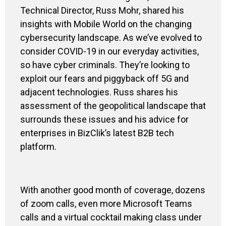
Technical Director, Russ Mohr, shared his
insights with Mobile World on the changing
cybersecurity landscape. As we’ve evolved to
consider COVID-19 in our everyday activities,
so have cyber criminals. They’re looking to
exploit our fears and piggyback
off
5G and
adjacent technologies. Russ shares his
assessment of the geopolitical landscape that
surrounds these issues and his advice for
enterprises in
BizClik’s
latest B2B tech
platform.
With another good month of coverage,
dozens
of zoom calls, even more Micr
o
soft Team
s
calls and a virtual cock
t
ail making class
under