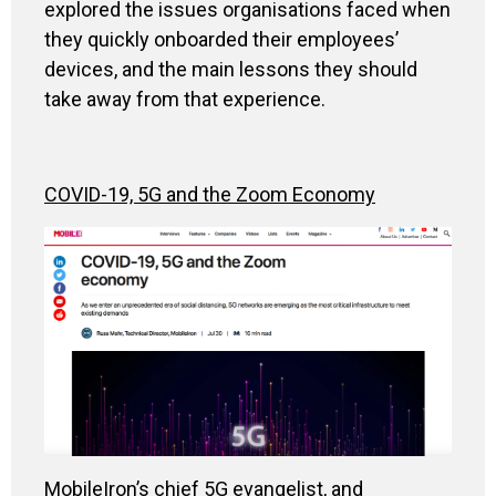
explored the issues organisations faced when
they quickly onboarded their employees’
devices, and the main lessons they should
take away from that experience.
COVID-19, 5G and the Zoom Economy
MobileIron’s chief 5G evangelist, and