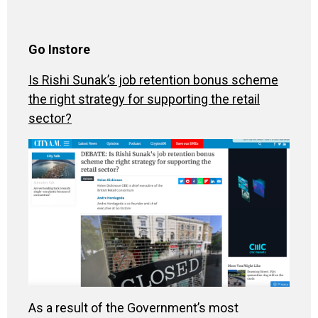
Go Instore
Is Rishi Sunak’s job retention bonus scheme
the right strategy for supporting the retail
sector?
As a result of the Government’s most