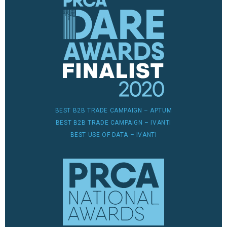
BEST B2B TRADE CAMPAIGN – APTUM
BEST B2B TRADE CAMPAIGN – IVANTI
BEST USE OF DATA – IVANTI