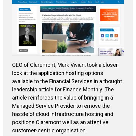
CEO of Claremont, Mark Vivian, took a closer
look at the application hosting options
available to the Financial Services in a thought
leadership article for Finance Monthly. The
article reinforces the value of bringing in a
Managed Service Provider to remove the
hassle of cloud infrastructure hosting and
positions Claremont well as an attentive
customer-centric organisation.