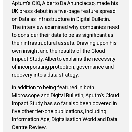
Aptum’s
CIO, Alberto Da
Anunciacao
, made his
UK press debut in a five-page feature spread
on Data as Infrastructure in Digital Bulletin.
The interview
examined
why companies
need
to
consider their data to be as
significant
as
their
infrastructural assets.
Drawing upon his
own insight
and the results of the Cloud
Impact Study, Alberto explains
the necessity
of
incorporating protection, governance and
recovery into a data strategy.
In addition to being
featured in both
Microscope and Digital Bulletin,
Aputm’s
Cloud
Impact S
tudy
has so far
also
been
covered in
five other
tier-one
publications, including
Information Age
, Digitalisation World and Data
Centre Review.