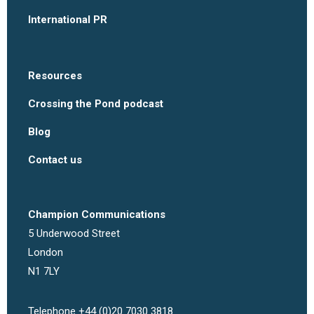
International PR
Resources
Crossing the Pond podcast
Blog
Contact us
Champion Communications
5 Underwood Street
London
N1 7LY
Telephone +44 (0)20 7030 3818