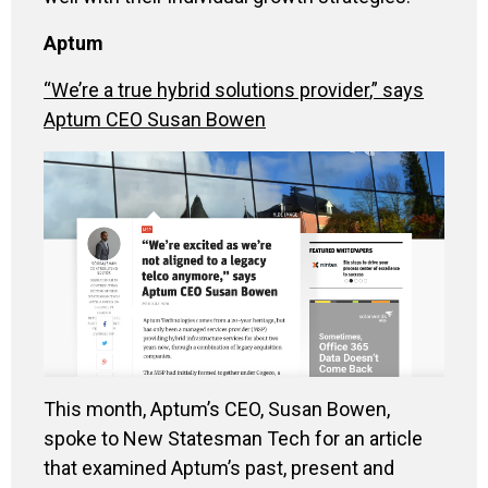
Aptum
“We’re
a true hybrid solutions provider
,” says
Aptum
CEO Susan Bowen
This month
,
Aptum’s
CEO, Susan Bowen,
spoke to
N
ew
S
tatesman
Tech for an article
that examined
Aptum’s
past, present and