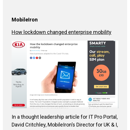
MobileIron
How lockdown changed enterprise mobility
In a thought leadership article for IT Pro Portal,
David Critchley, MobileIron’s Director for UK & I,