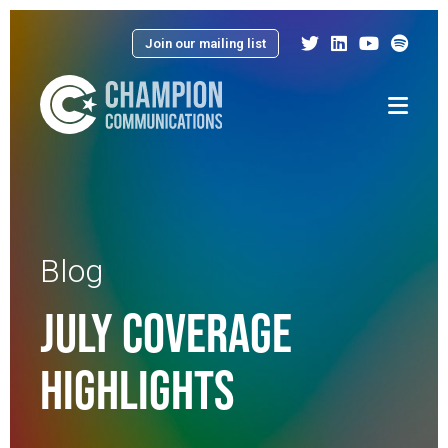
Join our mailing list
Menu
Blog
JULY COVERAGE
HIGHLIGHTS