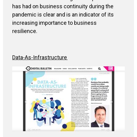
has had on business continuity during the
pandemic is
clear and
is
an indicator
of
its
increasing importance to
business
resilience
.
Data-As-Infrastructure