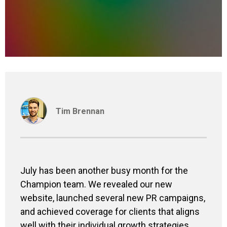
Tim Brennan
July has been a
nother
busy month
for the
Champion team
.
We revealed
our new
website, launched
several
new PR campaigns,
and achieved coverage
for clients that aligns
well with their individual growth strategies
.