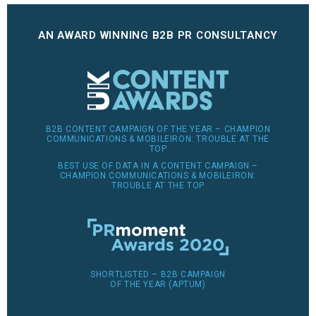
AN AWARD WINNING B2B PR CONSULTANCY
B2B CONTENT CAMPAIGN OF THE YEAR – CHAMPION
COMMUNICATIONS & MOBILEIRON: TROUBLE AT THE
TOP
BEST USE OF DATA IN A CONTENT CAMPAIGN –
CHAMPION COMMUNICATIONS & MOBILEIRON:
TROUBLE AT THE TOP
SHORTLISTED – B2B CAMPAIGN
OF THE YEAR (APTUM)