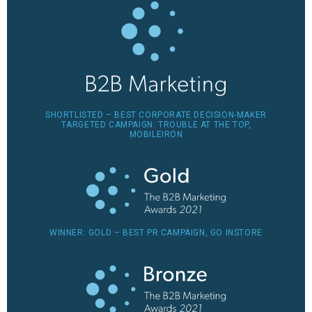
SHORTLISTED – BEST CORPORATE DECISION-MAKER
TARGETED CAMPAIGN: TROUBLE AT THE TOP,
MOBILEIRON
WINNER: GOLD – BEST PR CAMPAIGN, GO INSTORE