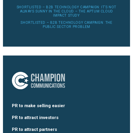
SHORTLISTED – B2B TECHNOLOGY CAMPAIGN: IT’S NOT
ALWAYS SUNNY IN THE CLOUD – THE APTUM CLOUD
IMPACT STUDY
SHORTLISTED – B2B TECHNOLOGY CAMPAIGN: THE
PUBLIC SECTOR PROBLEM
PR to make selling easier
PR to attract investors
PR to attract partners