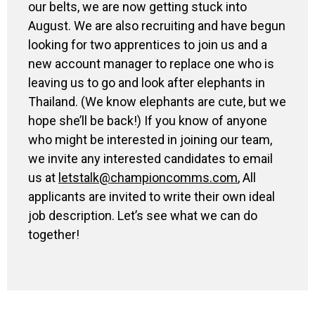
our belts
,
we are
now
getting stuck into
August
.
We are also recruiting and have begun
looking for two apprentices to join us and a
new account manager to replace one who is
leaving us to go and look after elephants in
Thailand.
(
We know elephants are cute
,
but we
hope she’
ll be back!
) If you
know of anyone
who might be interested in joining our team,
we invite any interested candidates to email
us at
letstalk@championcomms.com
,
All
applicants are
invite
d to
write
their
own ideal
job description. Let’s see what we can do
together!