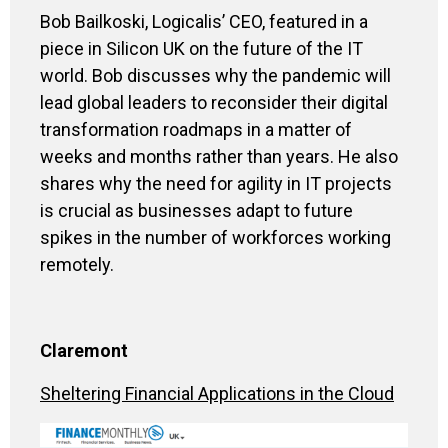
Bob
Bailkoski
, Logicalis’ CEO
,
featured in a
piece in Silicon UK on the future of the IT
world. Bob discusses why the pandemic will
lead global leaders to reconsider their digital
transformation roadmaps in a matter of
weeks and months rather than years. He also
shares why the need for
agility in IT projects
is crucial as businesses adapt to future
spikes in the number of workforces working
remotely.
Claremont
Sheltering Financial Applications in the Cloud