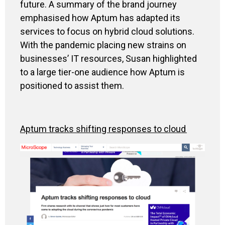
future.
A summary of
the br
and journey
emphasise
d how
Aptum
ha
s
adapted
its
services
to
focus on
hybrid cloud solutions
.
With the pandemic placing new strains on
businesses’ IT resources, Susan highlighted
to a large tier-one audience how
Aptum
is
positioned to assist them.
Aptum
tracks shifting responses to cloud