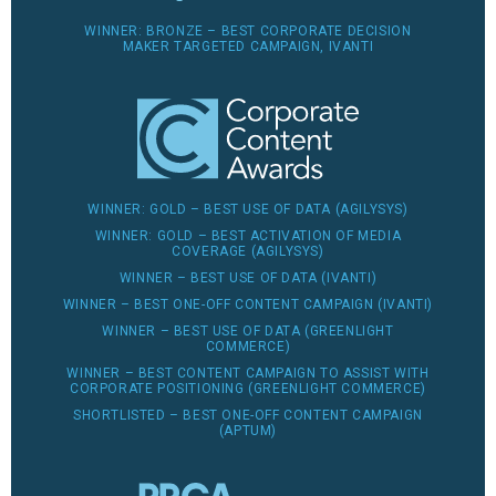
WINNER: BRONZE – BEST CORPORATE DECISION
MAKER TARGETED CAMPAIGN, IVANTI
WINNER: GOLD – BEST USE OF DATA (AGILYSYS)
WINNER: GOLD – BEST ACTIVATION OF MEDIA
COVERAGE (AGILYSYS)
WINNER – BEST USE OF DATA (IVANTI)
WINNER – BEST ONE-OFF CONTENT CAMPAIGN (IVANTI)
WINNER – BEST USE OF DATA (GREENLIGHT
COMMERCE)
WINNER – BEST CONTENT CAMPAIGN TO ASSIST WITH
CORPORATE POSITIONING (GREENLIGHT COMMERCE)
SHORTLISTED – BEST ONE-OFF CONTENT CAMPAIGN
(APTUM)